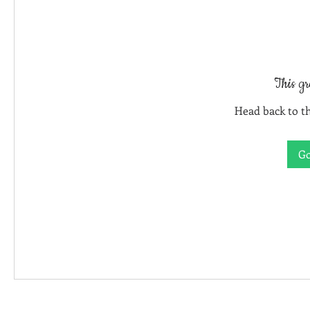
This gr
Head back to th
Go