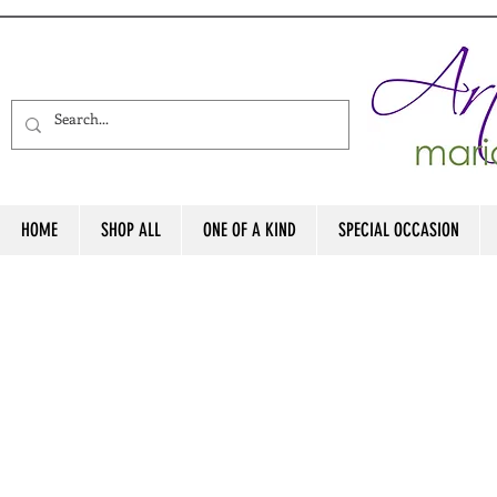
HOME
SHOP ALL
ONE OF A KIND
SPECIAL OCCASION