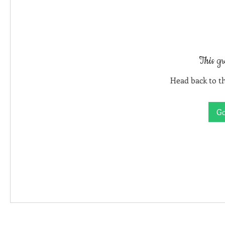
This gr
Head back to th
Go