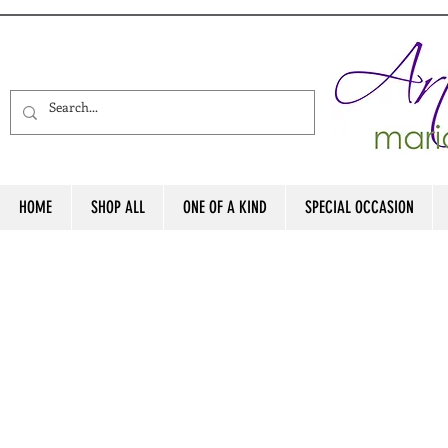
HOME
SHOP ALL
ONE OF A KIND
SPECIAL OCCASION