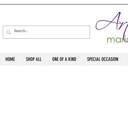
HOME
SHOP ALL
ONE OF A KIND
SPECIAL OCCASION