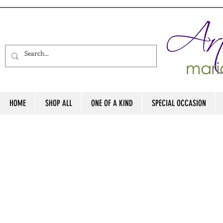
HOME
SHOP ALL
ONE OF A KIND
SPECIAL OCCASION