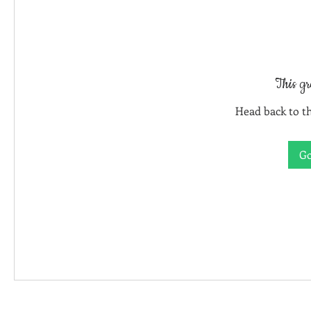
This gr
Head back to th
Go