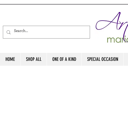
HOME
SHOP ALL
ONE OF A KIND
SPECIAL OCCASION