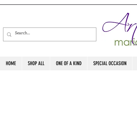
HOME
SHOP ALL
ONE OF A KIND
SPECIAL OCCASION