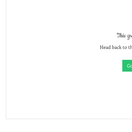
This gr
Head back to th
Go