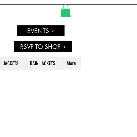
EVENTS
RSVP TO SHOP
JACKETS
RAIN JACKETS
More