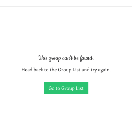
This group can't be found.
Head back to the Group List and try again.
Go to Group List