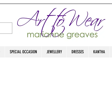
D
SPECIAL OCCASION
JEWELLERY
DRESSES
KANTHA