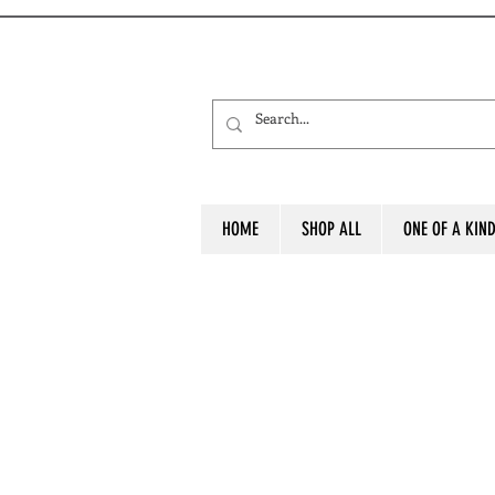
HOME
SHOP ALL
ONE OF A KIN