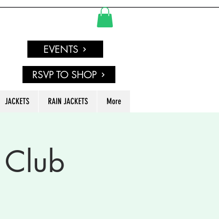
EVENTS
RSVP TO SHOP
JACKETS
RAIN JACKETS
More
 Club