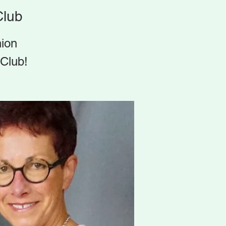
Club
hion
 Club!