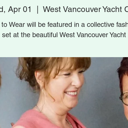
, Apr 01
  |  
West Vancouver Yacht 
 to Wear will be featured in a collective fas
set at the beautiful West Vancouver Yacht