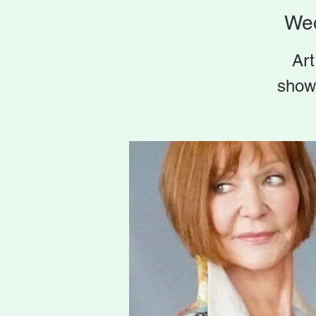
Wed
Art
show 