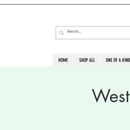
HOME
SHOP ALL
ONE OF A KIN
West