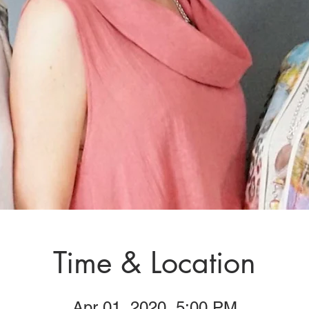
Time & Location
Apr 01, 2020, 5:00 PM