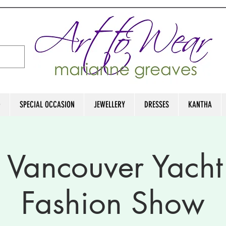
D
SPECIAL OCCASION
JEWELLERY
DRESSES
KANTHA
 Vancouver Yacht
Fashion Show