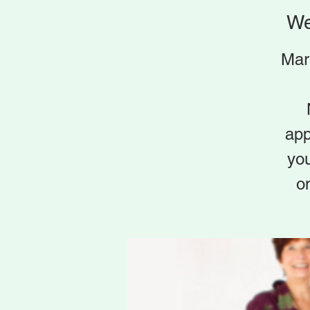
We
Mar
app
yo
o