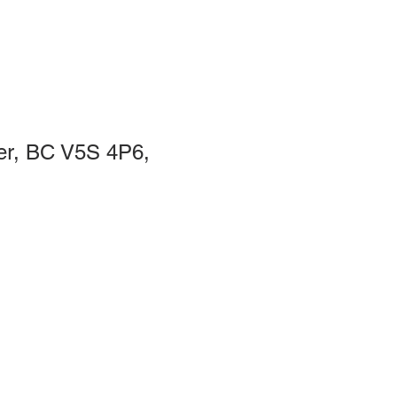
er, BC V5S 4P6,