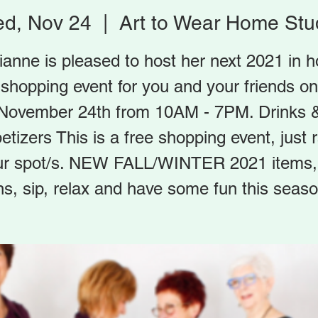
d, Nov 24
  |  
Art to Wear Home Stu
ianne is pleased to host her next 2021 in 
shopping event for you and your friends on
November 24th from 10AM - 7PM. Drinks 
etizers This is a free shopping event, just 
ur spot/s. NEW FALL/WINTER 2021 items, 
ns, sip, relax and have some fun this seaso