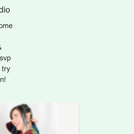
dio
home
&
rsvp
try
n!