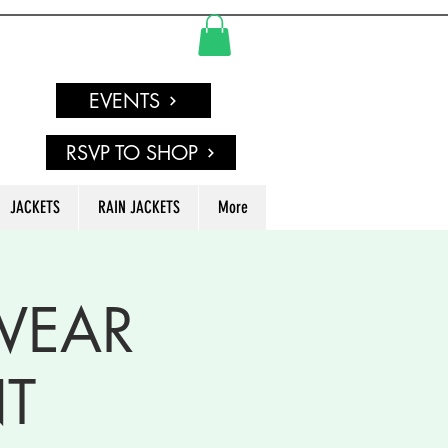
EVENTS
RSVP TO SHOP
JACKETS
RAIN JACKETS
More
 WEAR
T