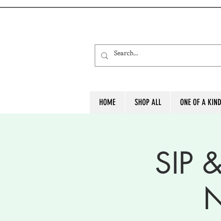
HOME
SHOP ALL
ONE OF A KIN
SIP 