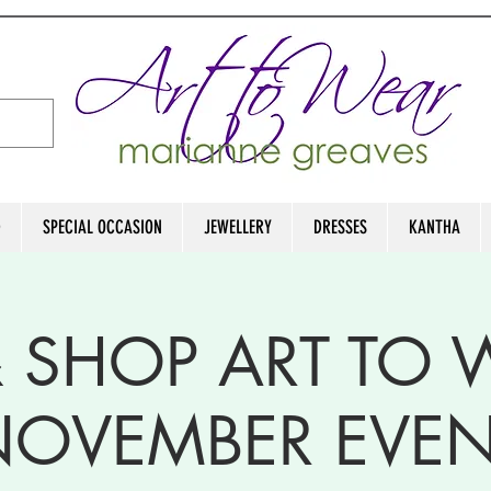
D
SPECIAL OCCASION
JEWELLERY
DRESSES
KANTHA
& SHOP ART TO
NOVEMBER EVEN