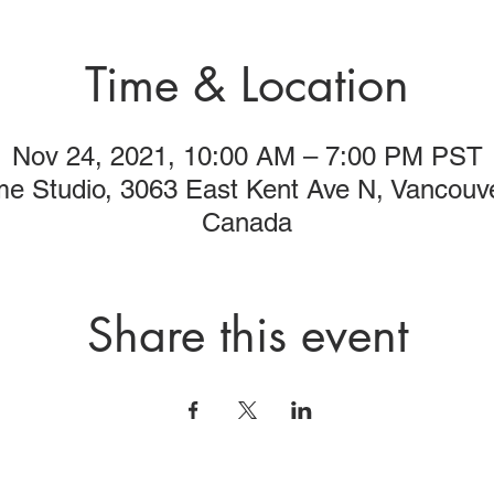
Time & Location
Nov 24, 2021, 10:00 AM – 7:00 PM PST
me Studio, 3063 East Kent Ave N, Vancouv
Canada
Share this event