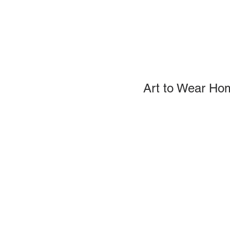
Art to Wear Ho