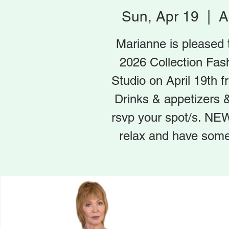
Sun, Apr 19
  |  
A
Marianne is pleased
2026 Collection Fas
Studio on April 19th
Drinks & appetizers & 
rsvp your spot/s. NEW
relax and have some