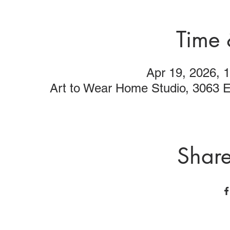
Time 
Apr 19, 2026,
Art to Wear Home Studio, 3063 
Share