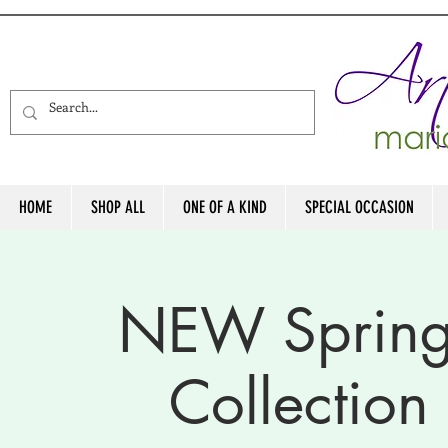
HOME
SHOP ALL
ONE OF A KIND
SPECIAL OCCASION
NEW Sprin
Collectio