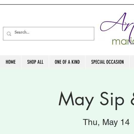
HOME
SHOP ALL
ONE OF A KIND
SPECIAL OCCASION
May Sip 
Thu, May 14
 