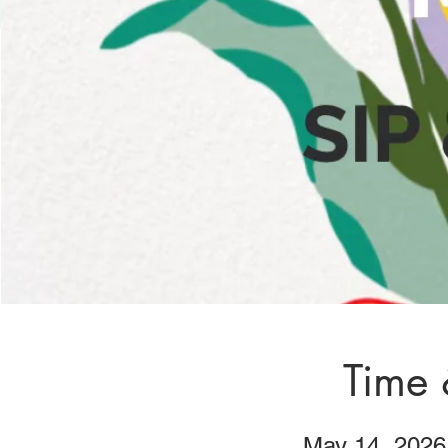
Time 
May 14, 2026