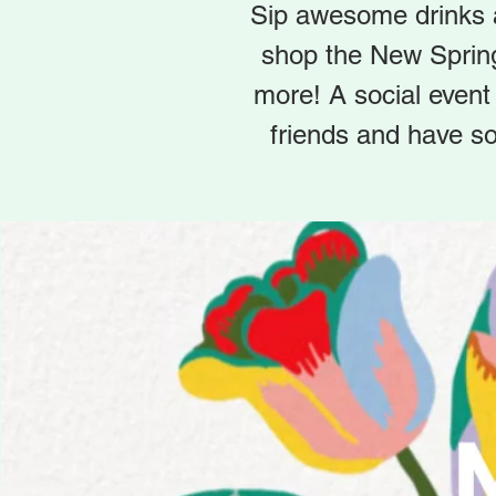
Sip awesome drinks a
shop the New Sprin
more! A social event
friends and have so