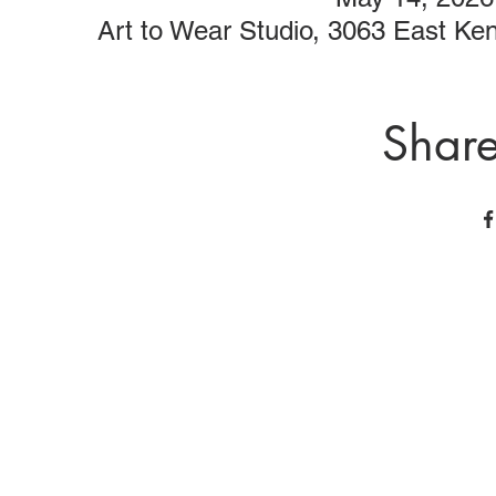
Art to Wear Studio, 3063 East K
Share
Art to Wear Clothing and Jewellery is all proudly d
SHOP the entire Art to Wear Collection in stor
Book an Art to Wear shopping experience
with Marianne G