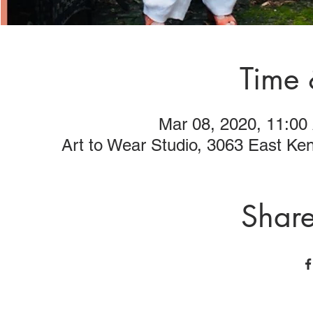
Time 
Mar 08, 2020, 11:00
Art to Wear Studio, 3063 East K
Share