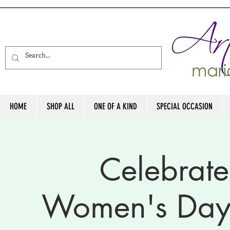
HOME
SHOP ALL
ONE OF A KIND
SPECIAL OCCASION
Celebrate
Women's Day 