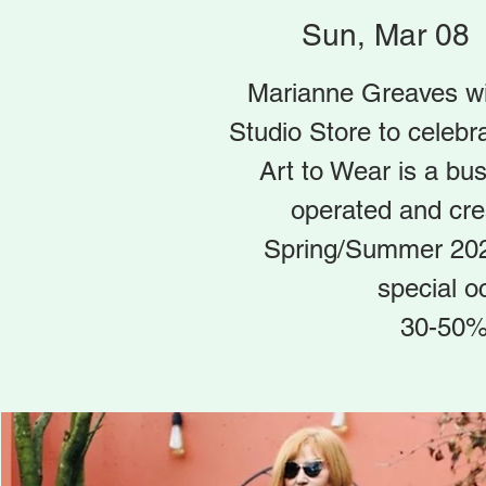
Sun, Mar 08
 
Marianne Greaves wil
Studio Store to celebr
Art to Wear is a bu
operated and cr
Spring/Summer 2020
special o