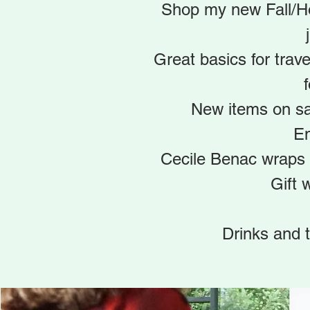
Shop my new Fall/Hol
Great basics for trave
f
New items on sa
En
Cecile Benac wraps 
Gift 
Drinks and t