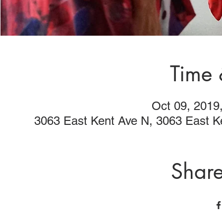
Time 
Oct 09, 2019
3063 East Kent Ave N, 3063 East 
Share