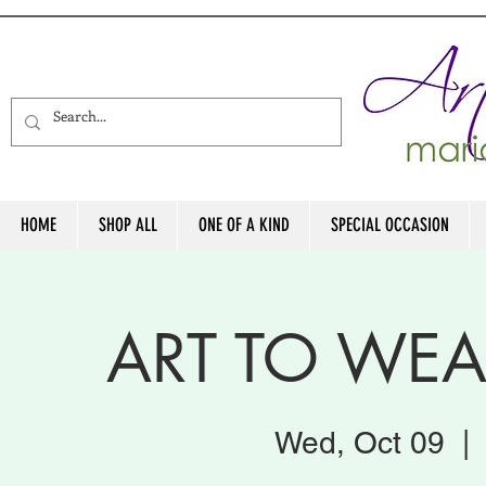
HOME
SHOP ALL
ONE OF A KIND
SPECIAL OCCASION
ART TO WE
Wed, Oct 09
  | 