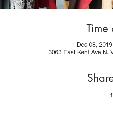
Time 
Dec 08, 2019
3063 East Kent Ave N,
Share