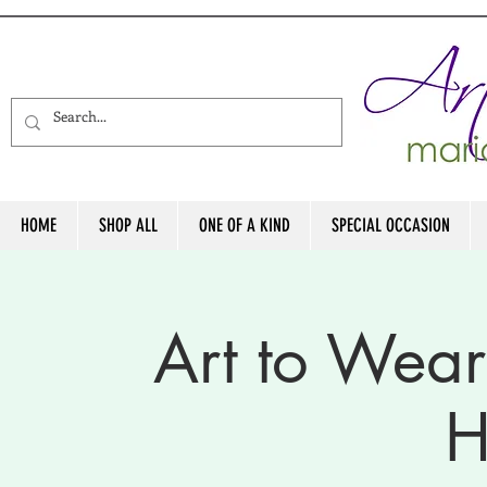
HOME
SHOP ALL
ONE OF A KIND
SPECIAL OCCASION
Art to Wea
H