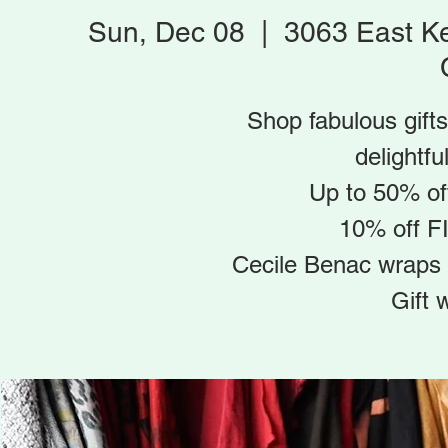
Sun, Dec 08
  |  
3063 East K
Shop fabulous gifts
delightfu
Up to 50% off
10% off F
Cecile Benac wraps 