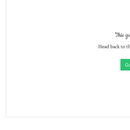
This gr
Head back to th
Go