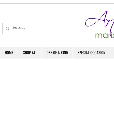
HOME
SHOP ALL
ONE OF A KIND
SPECIAL OCCASION